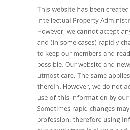
This website has been created
Intellectual Property Administ
However, we cannot accept any 
and (in some cases) rapidly c
to keep our members and reade
possible. Our website and news
utmost care. The same applies
therein. However, we do not ac
use of this information by ou
Sometimes rapid changes may o
profession, therefore using i