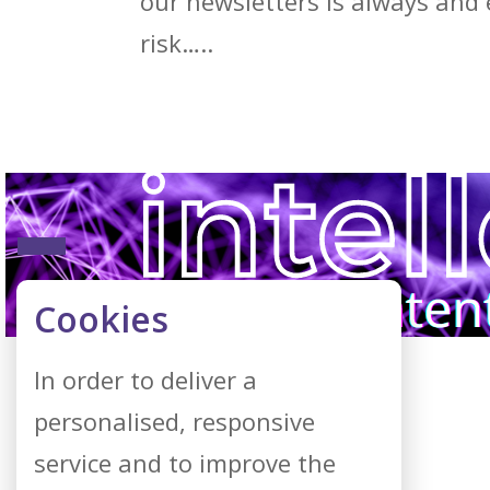
our newsletters is always and 
risk…..
Cookies
In order to deliver a
personalised, responsive
service and to improve the