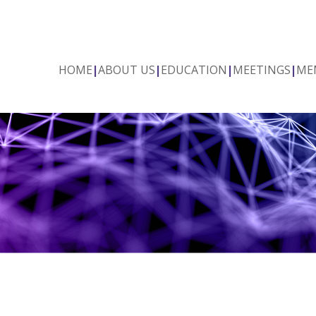
HOME
|
ABOUT US
|
EDUCATION
|
MEETINGS
|
ME