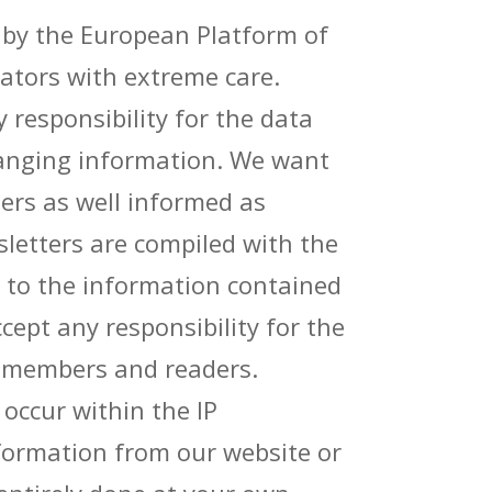
 by the European Platform of
rators with extreme care.
responsibility for the data
hanging information. We want
rs as well informed as
letters are compiled with the
 to the information contained
cept any responsibility for the
r members and readers.
ccur within the IP
nformation from our website or