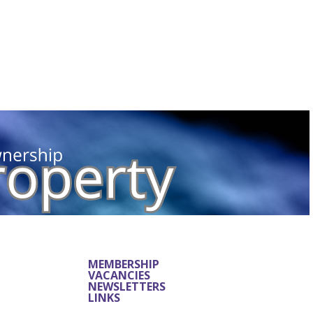
MEMBERSHIP
VACANCIES
NEWSLETTERS
LINKS