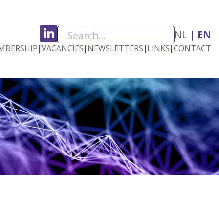
NL
EN
MBERSHIP
|
VACANCIES
|
NEWSLETTERS
|
LINKS
|
CONTACT