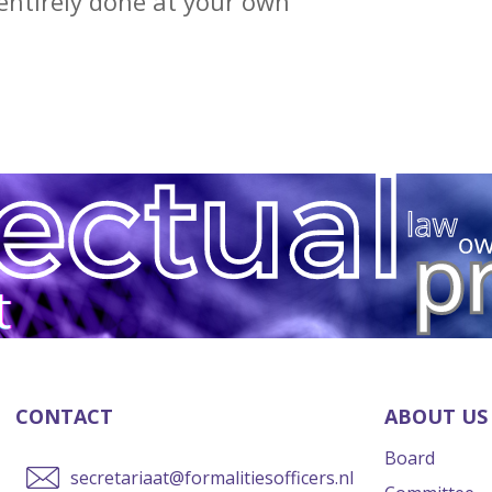
entirely done at your own
CONTACT
ABOUT US
Board
secretariaat@formalitiesofficers.nl