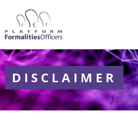
DISCLAIMER